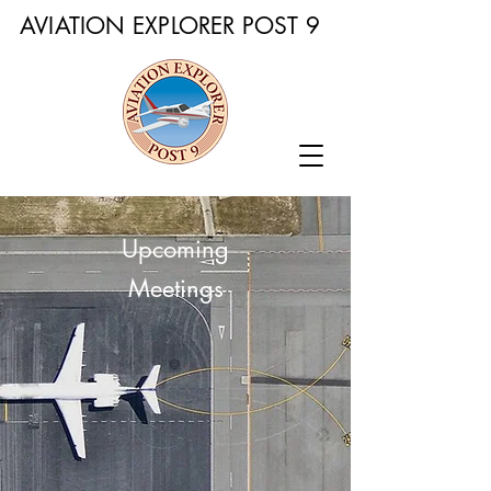
AVIATION EXPLORER POST 9
Upcoming
Meetings