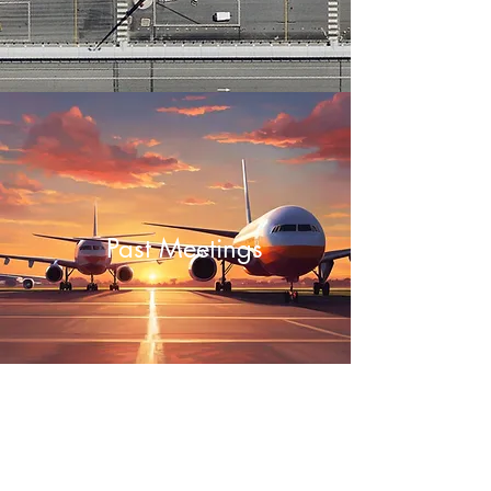
Past Meetings