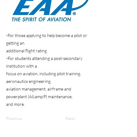
-For those applying to help become a pilot or
getting an
additional flight rating
-For students attending a post-secondary
institution with a
focus on aviation, including pilot training,
aeronautics engineering,
aviation management, airframe and
powerplant (A&amp;P) maintenance,
and more.
Previous
Next