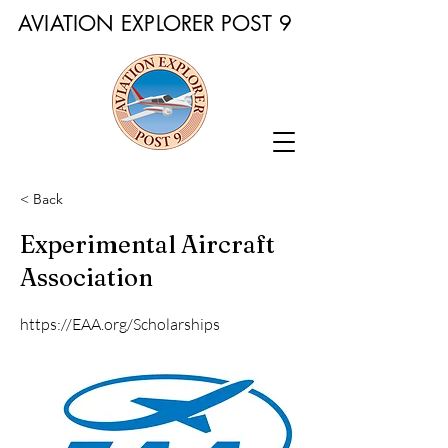
AVIATION EXPLORER POST 9
< Back
Experimental Aircraft
Association
https://EAA.org/Scholarships