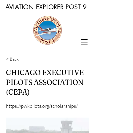
AVIATION EXPLORER POST 9
< Back
CHICAGO EXECUTIVE
PILOTS ASSOCIATION
(CEPA)
https://pwkpilots.org/scholarships/