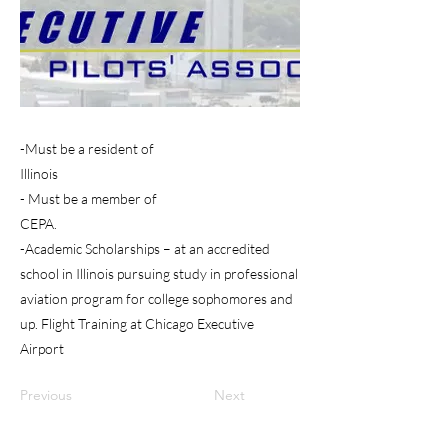
-Must be a resident of
Illinois
- Must be a member of
CEPA.
-Academic Scholarships – at an accredited
school in Illinois pursuing study in professional
aviation program for college sophomores and
up. Flight Training at Chicago Executive
Airport
Previous
Next